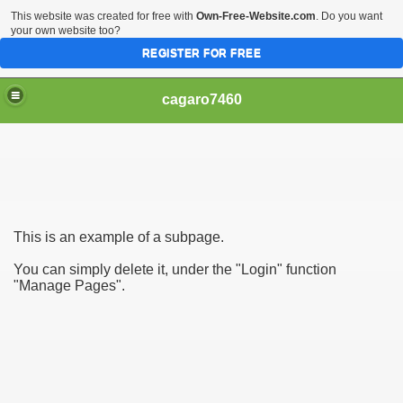
This website was created for free with
Own-Free-Website.com
. Do you want
your own website too?
REGISTER FOR FREE
cagaro7460
This is an example of a subpage.
You can simply delete it, under the "Login" function
"Manage Pages".