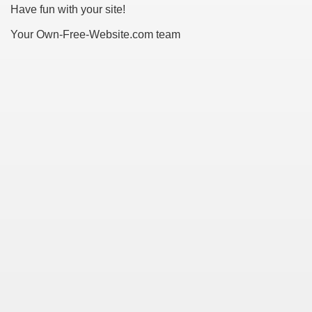
Have fun with your site!
Your Own-Free-Website.com team