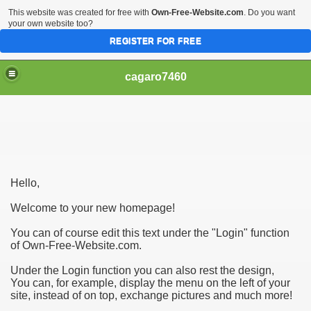
This website was created for free with
Own-Free-Website.com
. Do you want
your own website too?
REGISTER FOR FREE
cagaro7460
Hello,
Welcome to your new homepage!
You can of course edit this text under the "Login" function
of Own-Free-Website.com.
Under the Login function you can also rest the design,
You can, for example, display the menu on the left of your
site, instead of on top, exchange pictures and much more!